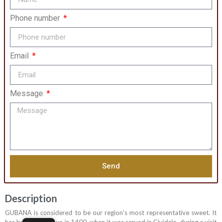
Phone number
Email
Message
Send
Description
GUBANA is considered to be our region’s most representative sweet. It