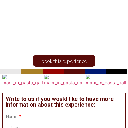
Mani in pasta
EXPERIENCES AND ACTIVITIES
book this experience
Write to us if you would like to have more
information about this experience:
Name