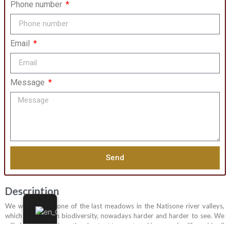
Phone number
Email
Message
Send
Description
We will walk on one of the last meadows in the Natisone river valleys,
which hosts a rich biodiversity, nowadays harder and harder to see. We
will also discover how the chestnut tree entered in everyday life and in all