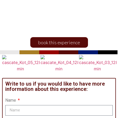
and Kot Waterfalls
sightseeing
EXPERIENCES AND ACTIVITIES
book this experience
Write to us if you would like to have more
information about this experience:
Name